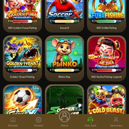
RTP
81%
RTP
86%
RTP
93%
WD Golden Fuwa Fishing
SoccerX
WD FuWa Fishing
RTP
79%
RTP
88%
RTP
80%
Golden Tyrant Fishing
Plinko Pop
WD Nezha Fishing Legend
RTP
90%
RTP
98%
RTP
92%
Beranda
Promosi
Masuk
Hub. Kami
Akun Saya
StrikerX
Soccer Striker
WD Gold Blast Fishing