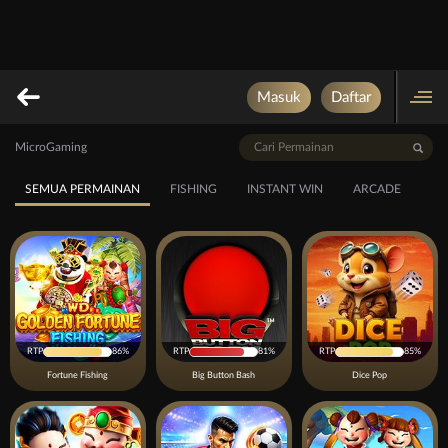
Masuk
Daftar
MicroGaming
SEMUA PERMAINAN
FISHING
INSTANT WIN
ARCADE
RTP
86%
RTP
81%
RTP
85%
Fortune Fishing
Big Button Bash
Dice Pop