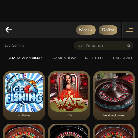
Masuk
Daftar
Evo Gaming
SEMUA PERMAINAN
GAME SHOW
ROULETTE
BACCARAT
Ice Fishing
WAR
American_Roulette