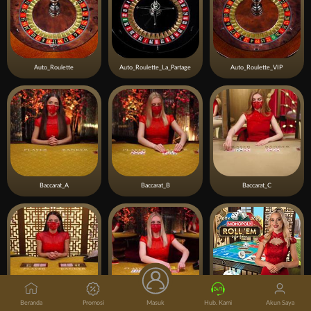
Auto_Roulette
Auto_Roulette_La_Partage
Auto_Roulette_VIP
Baccarat_A
Baccarat_B
Baccarat_C
Beranda
Promosi
Masuk
Hub. Kami
Akun Saya
Baccarat_Control_Squeeze
Baccarat_Squeeze
MONOPOLY Roll'em