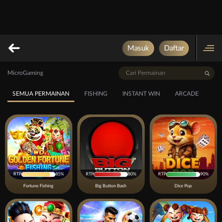
Masuk
Daftar
MicroGaming
SEMUA PERMAINAN
FISHING
INSTANT WIN
ARCADE
RTP
85%
RTP
80%
RTP
90%
Fortune Fishing
Big Button Bash
Dice Pop