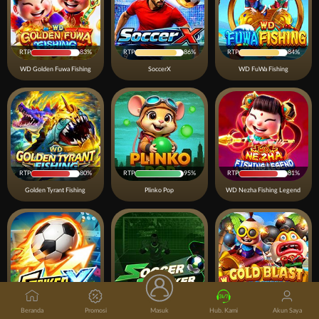
RTP
83%
RTP
86%
RTP
84%
WD Golden Fuwa Fishing
SoccerX
WD FuWa Fishing
RTP
80%
RTP
95%
RTP
81%
Golden Tyrant Fishing
Plinko Pop
WD Nezha Fishing Legend
RTP
95%
RTP
95%
RTP
86%
Beranda
Promosi
Masuk
Hub. Kami
Akun Saya
StrikerX
Soccer Striker
WD Gold Blast Fishing