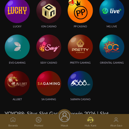
LUCKY
ION CASINO
PP CASINO
MG LIVE
EVO GAMING
SEXY CASINO
PRETTY GAMING
ORIENTAL GAMING
ALLBET
SA GAMING
568WIN CASINO
YOYO88: Situs Slot Gacor Maxwin 2026 | Slot
Online Terpercaya
Beranda
Promosi
Masuk
Hub. Kami
Akun Saya