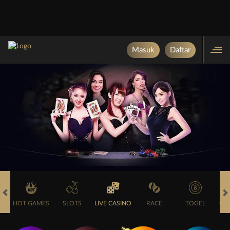
Masuk
Daftar
HOT GAMES
SLOTS
LIVE CASINO
RACE
TOGEL
OL