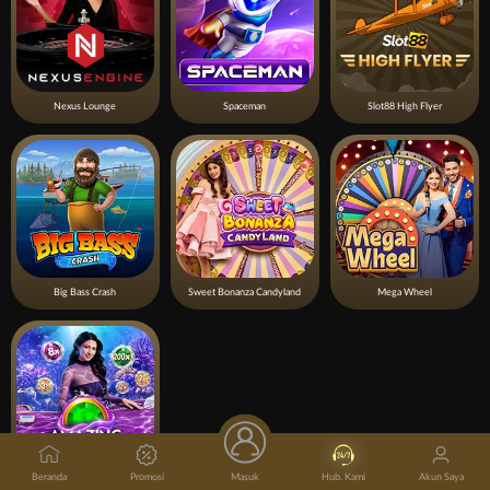
Nexus Lounge
Spaceman
Slot88 High Flyer
Big Bass Crash
Sweet Bonanza Candyland
Mega Wheel
Beranda
Promosi
Masuk
Hub. Kami
Akun Saya
Amazing Baccarat