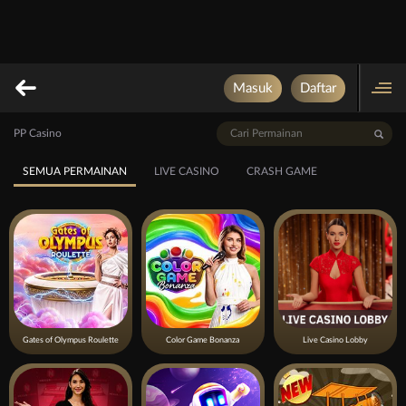
Masuk
Daftar
PP Casino
SEMUA PERMAINAN
LIVE CASINO
CRASH GAME
Gates of Olympus Roulette
Color Game Bonanza
Live Casino Lobby