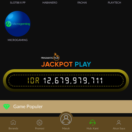
SLOT88 X PP
HABANERO
FACHAI
PLAYTECH
MICROGAMING
JACKPOT
PLAY
IDR
12,679,979,711
Game Populer
Beranda
Promosi
Masuk
Hub. Kami
Akun Saya