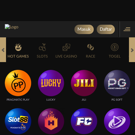
Masuk
Daftar
HOT GAMES
SLOTS
LIVE CASINO
RACE
TOGEL
OL
PRAGMATIC PLAY
LUCKY
JILI
PG SOFT