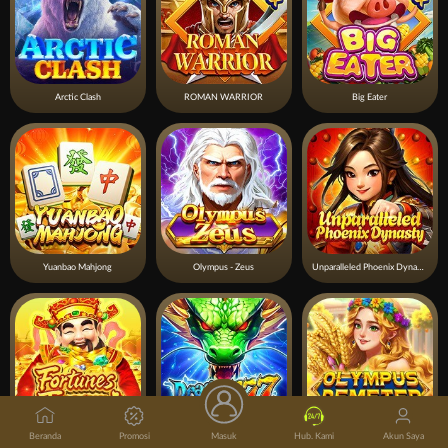
Arctic Clash
ROMAN WARRIOR
Big Eater
Yuanbao Mahjong
Olympus - Zeus
Unparalleled Phoenix Dynasty
Beranda
Promosi
Masuk
Hub. Kami
Akun Saya
Fortune's Treasure
Dragon777
OLYMPUS DEMETER