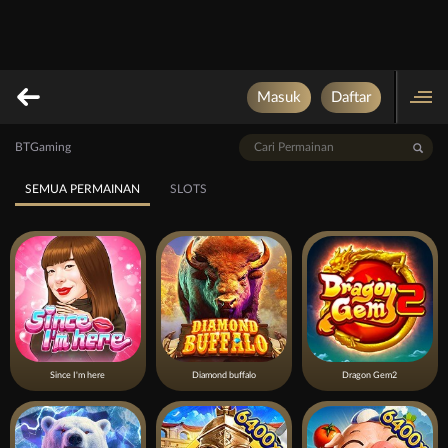
Masuk
Daftar
BTGaming
SEMUA PERMAINAN
SLOTS
Since I'm here
Diamond buffalo
Dragon Gem2