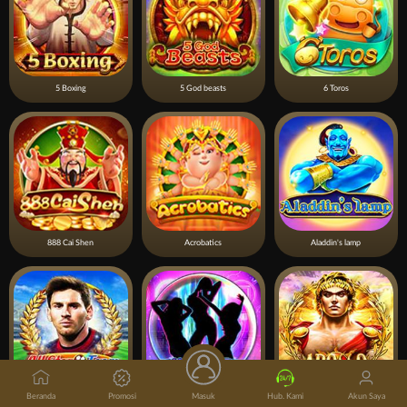
5 Boxing
5 God beasts
6 Toros
888 Cai Shen
Acrobatics
Aladdin's lamp
Beranda
Promosi
Masuk
Hub. Kami
Akun Saya
All Star Team
All Wilds
Apollo