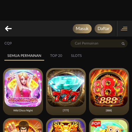
Masuk
Daftar
CQ9
SEMUA PERMAINAN
TOP 20
SLOTS
Wild Disco Night
[777]
[888]