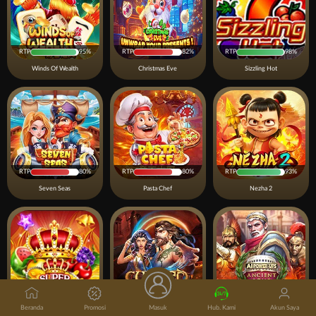
RTP
95%
RTP
82%
RTP
98%
Winds Of Wealth
Christmas Eve
Sizzling Hot
RTP
80%
RTP
80%
RTP
93%
Seven Seas
Pasta Chef
Nezha 2
RTP
90%
RTP
92%
RTP
81%
Beranda
Promosi
Masuk
Hub. Kami
Akun Saya
Super Fortune Crown
Cursed Deluxe AI
Ancient Rome Deluxe AI