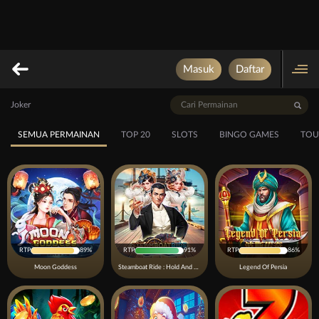
Masuk
Daftar
Joker
SEMUA PERMAINAN
TOP 20
SLOTS
BINGO GAMES
TOU
RTP
89%
RTP
91%
RTP
86%
Moon Goddess
Steamboat Ride : Hold And Win
Legend Of Persia