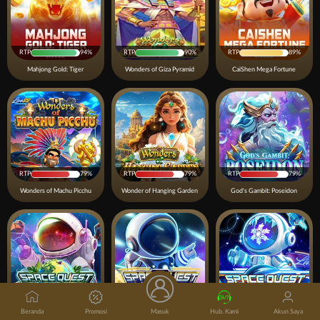
RTP
94%
RTP
90%
RTP
89%
Mahjong Gold: Tiger
Wonders of Giza Pyramid
CaiShen Mega Fortune
RTP
79%
RTP
79%
RTP
79%
Wonders of Machu Picchu
Wonder of Hanging Garden
God's Gambit: Poseidon
RTP
84%
RTP
94%
RTP
80%
Beranda
Promosi
Masuk
Hub. Kami
Akun Saya
Space Quest: Earth
Space Quest: Moon
Space Quest: Neptune