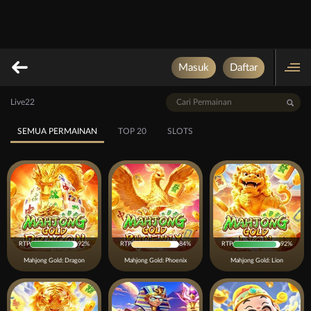
Masuk
Daftar
Live22
SEMUA PERMAINAN
TOP 20
SLOTS
RTP
92%
RTP
84%
RTP
92%
Mahjong Gold: Dragon
Mahjong Gold: Phoenix
Mahjong Gold: Lion