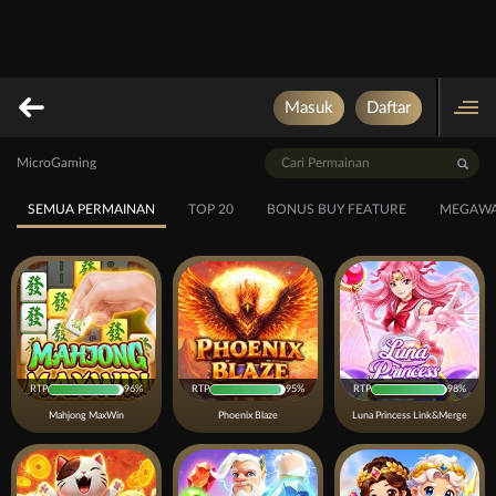
Masuk
Daftar
MicroGaming
SEMUA PERMAINAN
TOP 20
BONUS BUY FEATURE
MEGAWA
RTP
96%
RTP
95%
RTP
98%
Mahjong MaxWin
Phoenix Blaze
Luna Princess Link&Merge