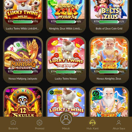
RTP
97%
RTP
96%
RTP
95%
Lucky Twins Wilds Link&Merge
Almighty Zeus Wilds Link&Merge
Bolts of Zeus Coin Grid
RTP
97%
RTP
95%
RTP
96%
Nexus Mahjong Jackpots
Lucky Twins Nexus
Nexus Almighty Zeus
RTP
95%
RTP
95%
RTP
98%
Beranda
Promosi
Masuk
Hub. Kami
Akun Saya
12 Skulls of the Dead
Lucky Twins Wilds
Almighty Zeus Empire