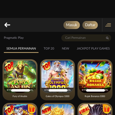
Masuk
Daftar
Pragmatic Play
SEMUA PERMAINAN
TOP 20
NEW
JACKPOT PLAY GAMES
RTP
0%
RTP
0%
RTP
0%
Fury of Anubis
Gates of Olympus 1000
Rujak Bonanza 1000