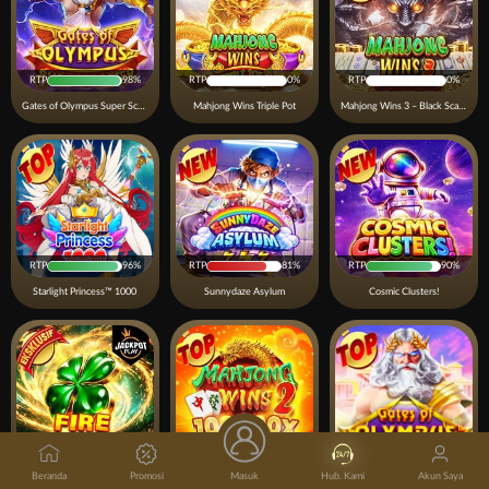
RTP
98%
RTP
0%
RTP
0%
Gates of Olympus Super Scatter
Mahjong Wins Triple Pot
Mahjong Wins 3 – Black Scatter
RTP
96%
RTP
81%
RTP
90%
Starlight Princess™ 1000
Sunnydaze Asylum
Cosmic Clusters!
RTP
90%
RTP
97%
RTP
0%
Beranda
Promosi
Masuk
Hub. Kami
Akun Saya
Fire Hot 20 Jackpot Play
Mahjong Wins 2
Gates of Olympus™