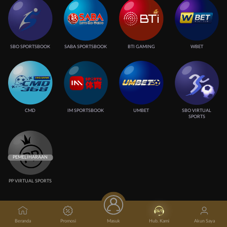
SBO SPORTSBOOK
SABA SPORTSBOOK
BTI GAMING
WBET
CMD
IM SPORTSBOOK
UMBET
SBO VIRTUAL
SPORTS
PP VIRTUAL SPORTS
YOYO88: Situs Slot Gacor Maxwin 2026 | Slot
Online Terpercaya
Beranda
Promosi
Masuk
Hub. Kami
Akun Saya