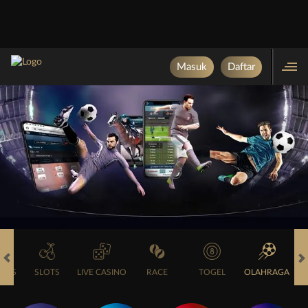
Masuk
Daftar
MES
SLOTS
LIVE CASINO
RACE
TOGEL
OLAHRAGA
CR