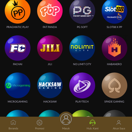
PRAGMATIC PLAY
FAT PANDA
PG SOFT
SLOT88 X PP
FACHAI
JILI
NO LIMIT CITY
HABANERO
MICROGAMING
HACKSAW
PLAYTECH
SPADE GAMING
Beranda
Promosi
Masuk
Hub. Kami
Akun Saya