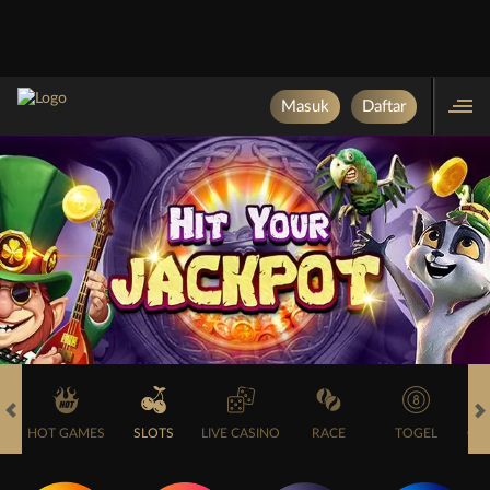
Masuk
Daftar
HOT GAMES
SLOTS
LIVE CASINO
RACE
TOGEL
OL