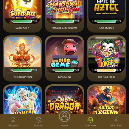
RTP
95%
RTP
96%
RTP
98%
Super Ace X
Mahjong Legend Xmas
Epic of Aztec
RTP
98%
RTP
97%
RTP
88%
The Monkey King
Dino Gems
The King Joker
RTP
96%
RTP
97%
RTP
97%
Beranda
Promosi
Masuk
Hub. Kami
Akun Saya
The Beat of Olympus 1000
Blessing of the Dragon
Aztec Legend