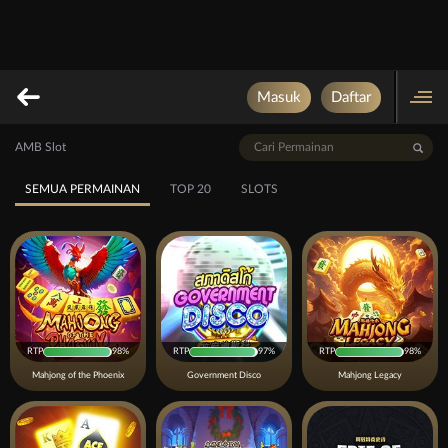
Masuk
Daftar
AMB Slot
SEMUA PERMAINAN
TOP 20
SLOTS
RTP
98%
RTP
97%
RTP
98%
Mahjong of the Phoenix
Government Disco
Mahjong Legacy