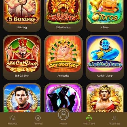
5 Boxing
5 God beasts
6 Toros
888 Cai Shen
Acrobatics
Aladdin's lamp
Beranda
Promosi
Masuk
Hub. Kami
Akun Saya
All Star Team
All Wilds
Apollo