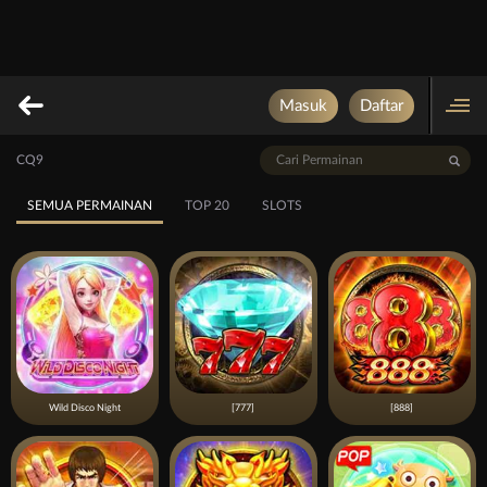
Masuk
Daftar
CQ9
SEMUA PERMAINAN
TOP 20
SLOTS
Wild Disco Night
[777]
[888]