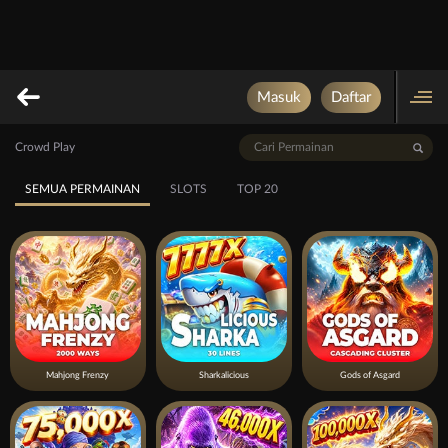
Masuk
Daftar
Crowd Play
SEMUA PERMAINAN
SLOTS
TOP 20
Mahjong Frenzy
Sharkalicious
Gods of Asgard