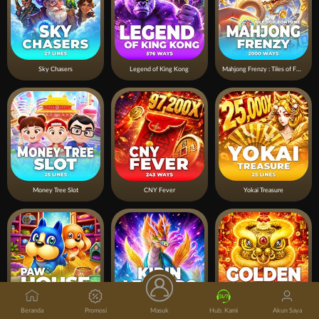
Sky Chasers
Legend of King Kong
Mahjong Frenzy : Tiles of Fortunes
Money Tree Slot
CNY Fever
Yokai Treasure
Beranda
Promosi
Masuk
Hub. Kami
Akun Saya
Paw House
Kirin Legends
Golden Lion