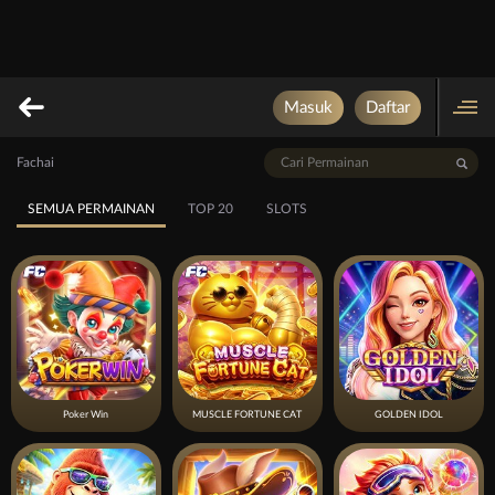
Masuk
Daftar
Fachai
SEMUA PERMAINAN
TOP 20
SLOTS
Poker Win
MUSCLE FORTUNE CAT
GOLDEN IDOL