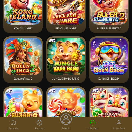
KONG ISLAND
REVOLVER HARE
SUPER ELEMENTS 2
Queen of Inca 2
JUNGLE BANG BANG
DJ BOOM BOOM
Beranda
Promosi
Masuk
Hub. Kami
Akun Saya
Sugar Bang Bang 2
SUGAR BANG BANG PLUS
Chinese New Year Moreways