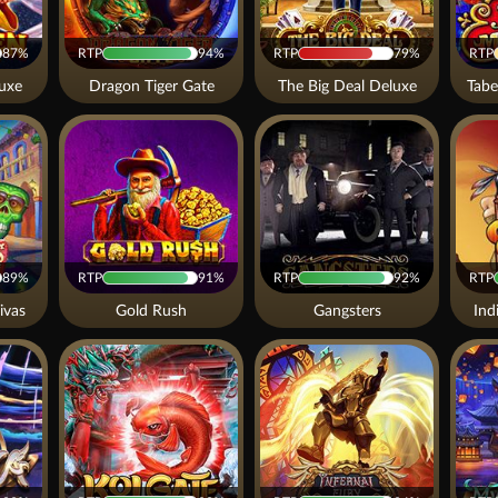
87%
RTP
94%
RTP
79%
RTP
uxe
Dragon Tiger Gate
The Big Deal Deluxe
89%
RTP
91%
RTP
92%
RTP
ivas
Gold Rush
Gangsters
Ind