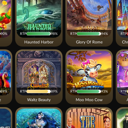
90%
RTP
98%
RTP
94%
RTP
Haunted Harbor
Glory Of Rome
Chr
89%
RTP
89%
RTP
93%
RTP
e
Waltz Beauty
Moo Moo Cow