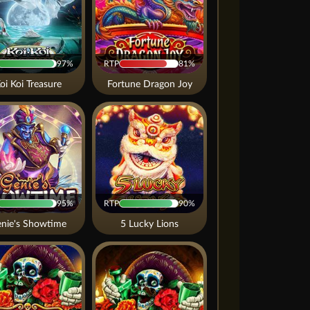
97%
RTP
81%
oi Koi Treasure
Fortune Dragon Joy
95%
RTP
90%
nie's Showtime
5 Lucky Lions