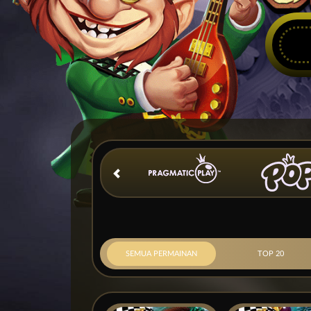
SEMUA PERMAINAN
TOP 20