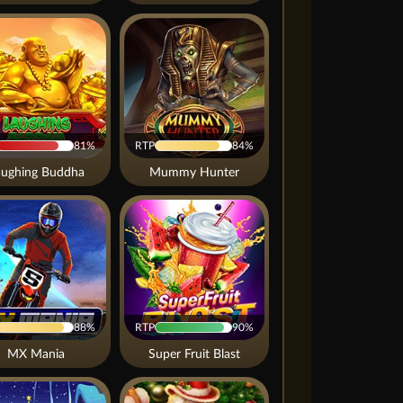
81%
RTP
84%
aughing Buddha
Mummy Hunter
88%
RTP
90%
MX Mania
Super Fruit Blast