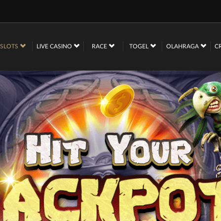
SLOTS
LIVE CASINO
RACE
TOGEL
OLAHRAGA
C