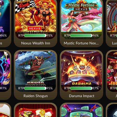
96%
RTP
95%
RTP
96%
RTP
us
Nexus Wealth Inn
Mystic Fortune Nexus
Lu
97%
RTP
95%
RTP
97%
RTP
Raiden Shogun
Daruma Impact