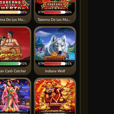
89%
RTP
80%
Taberna De Los Muertos
Taberna De Los Muertos Ultra
92%
RTP
81%
ian Cash Catcher
Indiana Wolf