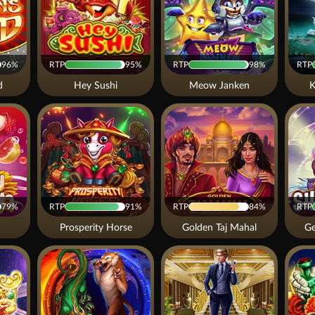
96%
RTP
95%
RTP
98%
RTP
d
Hey Sushi
Meow Janken
K
79%
RTP
91%
RTP
84%
RTP
n
Prosperity Horse
Golden Taj Mahal
Ge