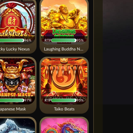
96%
RTP
95%
cky Lucky Nexus
Laughing Buddha Nexus
97%
RTP
95%
Japanese Mask
Taiko Beats