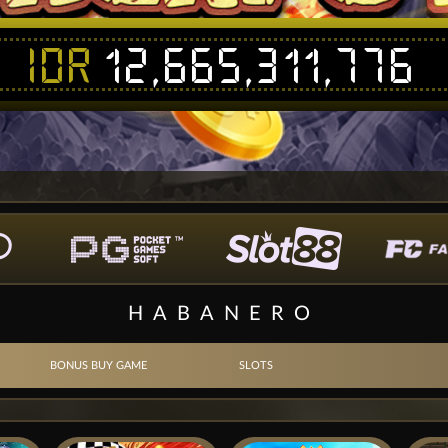
IDR
12,665,311,776
HABANERO
BONUS BUY GAME
SLOTS