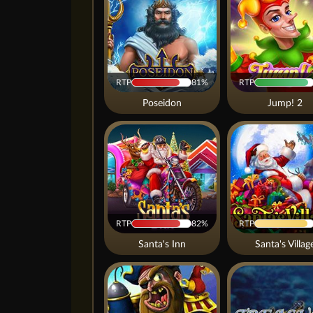
RTP
81%
RTP
Poseidon
Jump! 2
RTP
82%
RTP
Santa's Inn
Santa's Villag