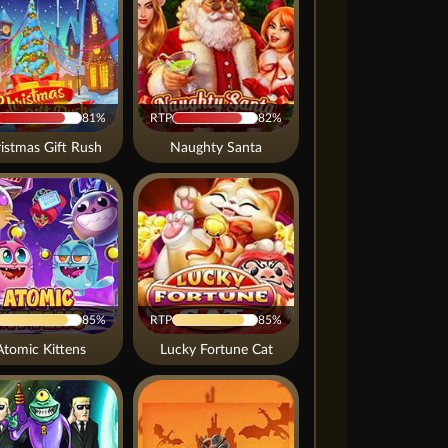
81%
RTP
82%
istmas Gift Rush
Naughty Santa
85%
RTP
85%
Atomic Kittens
Lucky Fortune Cat