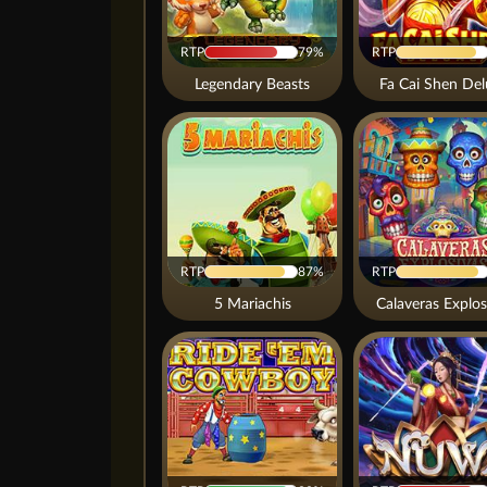
RTP
79%
RTP
Legendary Beasts
Fa Cai Shen Del
RTP
87%
RTP
5 Mariachis
Calaveras Explos