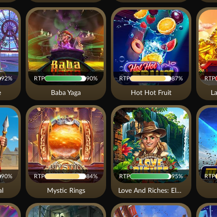
92%
RTP
90%
RTP
87%
RTP
e
Baba Yaga
Hot Hot Fruit
L
90%
RTP
84%
RTP
95%
RTP
al
Mystic Rings
Love And Riches: Eldorado