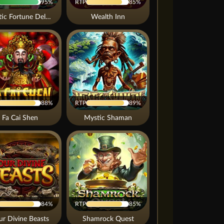
95%
RTP
85%
Mystic Fortune Deluxe
Wealth Inn
88%
RTP
89%
Fa Cai Shen
Mystic Shaman
84%
RTP
85%
ur Divine Beasts
Shamrock Quest