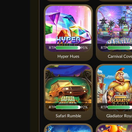
RTP
91%
RTP
Hyper Hues
Carnival Cov
RTP
92%
RTP
Safari Rumble
Gladiator Roy