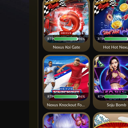
RTP
96%
RTP
Nexus Koi Gate
Hot Hot Nex
RTP
96%
RTP
Nexus Knockout Football Rush
Soju Bomb