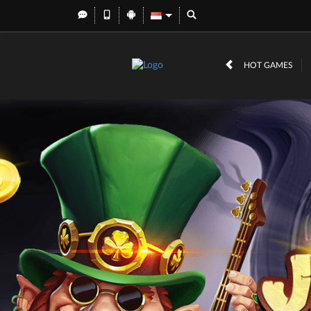
HOT GAMES