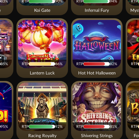
83%
RTP
90%
RTP
94%
RTP
e
Koi Gate
Infernal Fury
85%
RTP
86%
RTP
82%
RTP
Lantern Luck
Hot Hot Halloween
95%
RTP
92%
RTP
81%
RTP
Racing Royalty
Shivering Strings
Fo