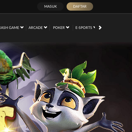
MASUK
DAFTAR
PROMOSI
RASH GAME
ARCADE
POKER
E-SPORTS