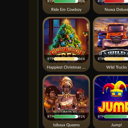
RTP
90%
RTP
Ride Em Cowboy
Nuwa Delux
RTP
86%
RTP
Happiest Christmas Tree
Wild Trucks
RTP
91%
RTP
Isibaya Queens
Jump!