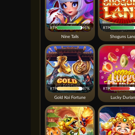
RTP
95%
RTP
Nine Tails
Shoguns Lan
RTP
87%
RTP
Gold Koi Fortune
Lucky Duria