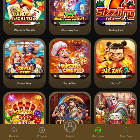
RTP
80%
RTP
92%
RTP
Winds Of Wealth
Christmas Eve
Sizzling Hot
RTP
84%
RTP
89%
RTP
84%
Seven Seas
Pasta Chef
Nezha 2
RTP
85%
RTP
93%
RTP
92%
Beranda
Promosi
Masuk
Hub. Kami
Akun Saya
Super Fortune Crown
Cursed Deluxe AI
Ancient Rome Deluxe AI