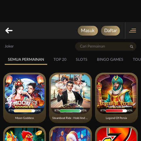
Masuk
Daftar
Joker
SEMUA PERMAINAN
TOP 20
SLOTS
BINGO GAMES
TOU
RTP
RTP
95%
RTP
80%
Moon Goddess
Steamboat Ride : Hold And Win
Legend Of Persia