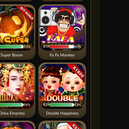
93%
RTP
80%
Super Boom
Fa Fa Monkey
94%
RTP
93%
China Empress
Double Happiness