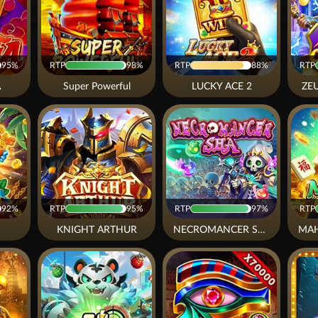
95%
RTP
98%
RTP
88%
RTP
A
Super Powerful
LUCKY ACE 2
ZE
92%
RTP
95%
RTP
97%
RTP
KNIGHT ARTHUR
NECROMANCER SHA