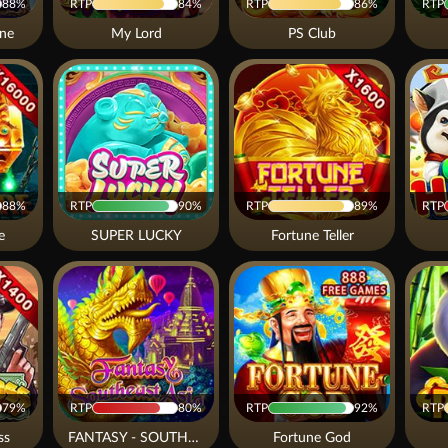
88%
RTP
84%
RTP
86%
RTP
ne
My Lord
PS Club
88%
RTP
90%
RTP
89%
RTP
e
SUPER LUCKY
Fortune Teller
79%
RTP
80%
RTP
92%
RTP
ss
FANTASY - SOUTHEAST ASIA
Fortune God