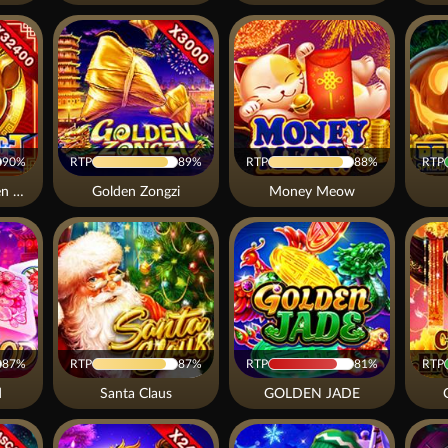
90%
RTP
89%
RTP
88%
RTP
Challenge・Golden Pig
Golden Zongzi
Money Meow
87%
RTP
87%
RTP
81%
RTP
d
Santa Claus
GOLDEN JADE