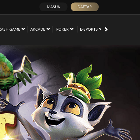
MASUK
DAFTAR
PROMOSI
RASH GAME
ARCADE
POKER
E-SPORTS