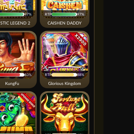
97%
RTP
97%
STIC LEGEND 2
CAISHEN DADDY
83%
RTP
88%
KungFu
Glorious Kingdom