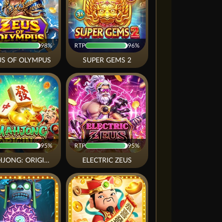
98%
RTP
96%
US OF OLYMPUS
SUPER GEMS 2
95%
RTP
95%
MAHJONG: ORIGIN 2
ELECTRIC ZEUS