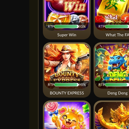
RTP
95%
RTP
Super Win
What The F
RTP
95%
RTP
BOUNTY EXPRESS
Deng Deng