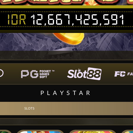
IDR
12,667,425,591
PLAYSTAR
SLOTS