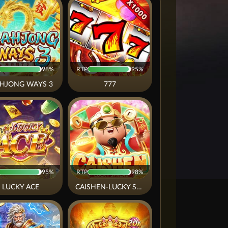
98%
RTP
95%
HJONG WAYS 3
777
95%
RTP
98%
LUCKY ACE
CAISHEN-LUCKY SPREAD