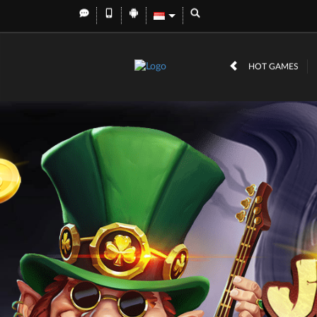
HOT GAMES