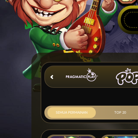
SEMUA PERMAINAN
TOP 20