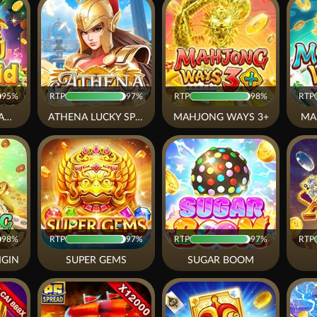
95%
RTP
97%
RTP
98%
RTP
PYRAMID OF FLAMES
ATHENA LUCKY SPREAD
MAHJONG WAYS 3+
MA
98%
RTP
97%
RTP
97%
RTP
GIN
SUPER GEMS
SUGAR BOOM