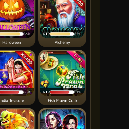
86%
RTP
85%
Halloween
Alchemy
83%
RTP
81%
India Treasure
Fish Prawn Crab