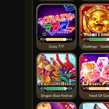
RTP
84%
RTP
Crazy 777
RTP
92%
RTP
Dragon Boat Festival
Hand Of Go