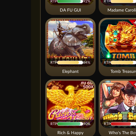
RTP
92%
RTP
DA FU GUI
Madame Caroli
RTP
84%
RTP
Elephant
Tomb Treasur
RTP
90%
RTP
Rich & Happy
Who's The Bo