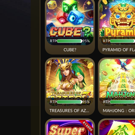
RTP
95%
RTP
CUBE?
RTP
95%
RTP
TREASURES OF AZTEC Z
MAHJONG：ORI