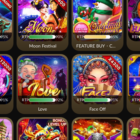
95%
RTP
90%
RTP
85%
RTP
Moon Festival
FEATURE BUY・CHRISTMAS EXPRESS
91%
RTP
92%
RTP
91%
RTP
Love
Face Off