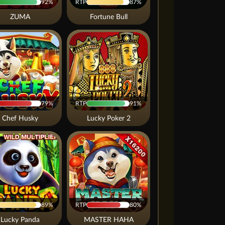
92%
RTP
87%
ZUMA
Fortune Bull
79%
RTP
91%
Chef Husky
Lucky Poker 2
89%
RTP
80%
Lucky Panda
MASTER HAHA