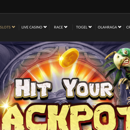
SLOTS
LIVE CASINO
RACE
TOGEL
OLAHRAGA
C