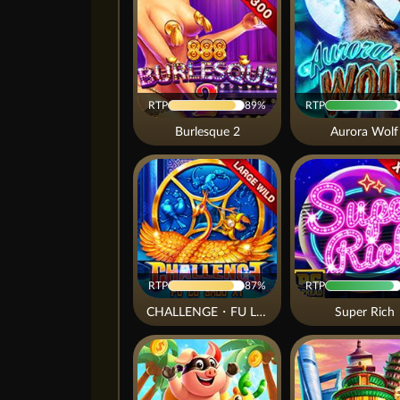
RTP
89%
RTP
Burlesque 2
Aurora Wolf
RTP
87%
RTP
CHALLENGE・FU LU SHOU XI
Super Rich