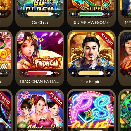
87%
RTP
87%
RTP
95%
RTP
S
Go Clash
SUPER AWESOME
MY
79%
RTP
81%
RTP
85%
RTP
h
DIAO CHAN FA DA CAI
The Empire