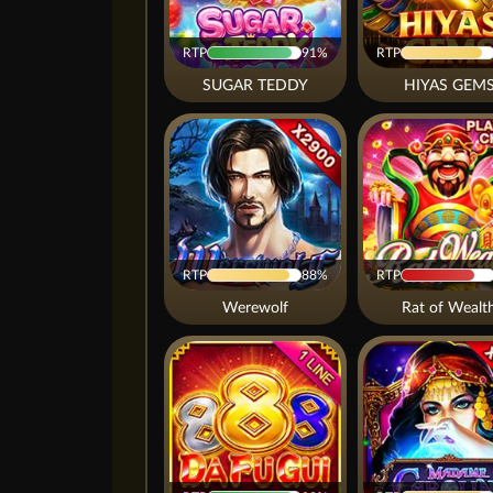
RTP
91%
RTP
SUGAR TEDDY
HIYAS GEM
RTP
88%
RTP
Werewolf
Rat of Wealt