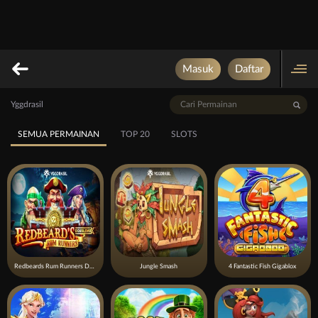
Masuk
Daftar
Yggdrasil
SEMUA PERMAINAN
TOP 20
SLOTS
Redbeards Rum Runners DoubleMax™
Jungle Smash
4 Fantastic Fish Gigablox