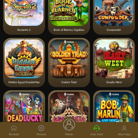
Skylantis 2
Book of Blarney Gigablox
Gunpowder
Hidden Egypt DoubleMax
Golden Triad
Deadly West
Beranda
Promosi
Masuk
Hub. Kami
Akun Saya
Dead Lucky DuoMax™
Runes of Battle
Bob Marlin Goes Deep